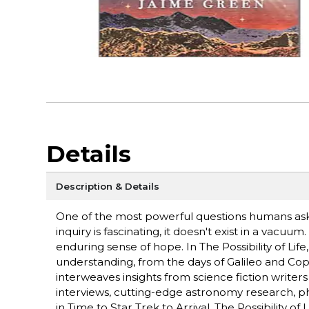
Details
Description & Details
One of the most powerful questions humans ask 
inquiry is fascinating, it doesn't exist in a vacuum
enduring sense of hope. In The Possibility of Lif
understanding, from the days of Galileo and Co
interweaves insights from science fiction writers
interviews, cutting-edge astronomy research, ph
in Time to Star Trek to Arrival, The Possibility 