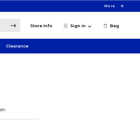
More
Store Info
Sign in
Bag
Clearance