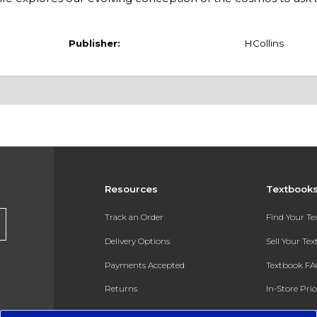
Publisher:
HCollins
Resources
Textbook
Track an Order
Find Your T
Delivery Options
Sell Your Te
Payments Accepted
Textbook FA
Returns
In-Store Pri
Gift Cards
Register for 