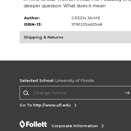
deeper question: What does it mean
Author:
GREEN JAIME
ISBN-13:
9781335463548
Shipping & Returns
Selected School:
University of Florida
Change School
Go To http://www.ufl.edu
Corporate Information