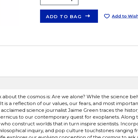
ADD TO BAG
Add to Wish
about the cosmos is: Are we alone? While the science beh
. It is a reflection of our values, our fears, and most importan
e, acclaimed science journalist Jaime Green traces the histor
pernicus to our contemporary quest for exoplanets. Along 
 who construct worlds that in turn inspire scientists. Incor
ilosophical inquiry, and pop culture touchstones ranging 
of Life explores our evolving conception of the cosmos to ask