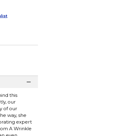
list
ind this
tly, our
y of our
the way, she
porating expert
from A Wrinkle
 an even