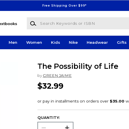
Free Shipping Over $99*
Search Keywords or ISBN
extbooks
Men
Women
Kids
Nike
Headwear
Gifts
The Possibility of Life
by
GREEN JAIME
$32.99
QUANTITY: