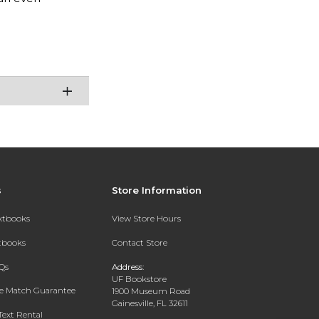
s
Store Information
extbooks
View Store Hours
xtbooks
Contact Store
Qs
Address:
UF Bookstore
ce Match Guarantee
1900 Museum Road
Gainesville, FL 32611
Text Rental