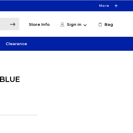
More
Store Info
Sign in
Bag
Clearance
 BLUE