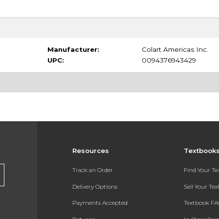
Manufacturer:
Colart Americas Inc.
UPC:
0094376943429
Resources
Textbook
Track an Order
Find Your T
Delivery Options
Sell Your Te
Payments Accepted
Textbook FA