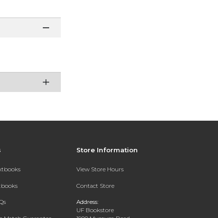
s
Store Information
extbooks
View Store Hours
xtbooks
Contact Store
Qs
Address:
UF Bookstore