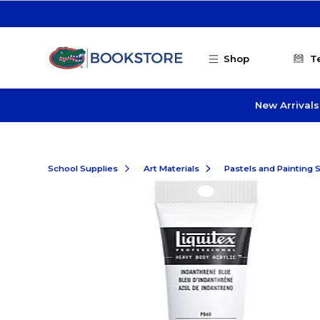
Skip to main content
Shop
T
New Arrivals
School Supplies
Art Materials
Pastels and Painting 