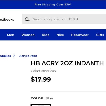
Free Shipping Over $39*
Search Keywords or ISBN
extbooks
Men
Women
Kids
Nike
Headwear
Gifts
Supplies
Acrylic Paint
HB ACRY 2OZ INDANTH
Colart Americas
$17.99
COLOR :
Blue