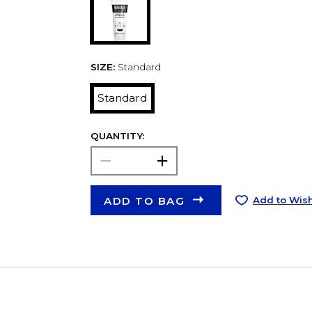
SIZE:
Standard
Standard
QUANTITY:
ADD TO BAG
Add to Wish