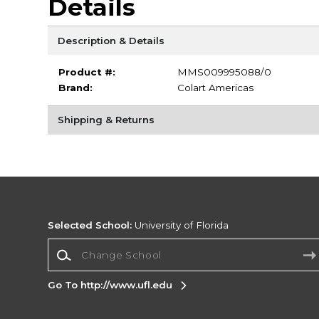
Details
Description & Details
Product #:
MMS009995088/0
Brand:
Colart Americas
Shipping & Returns
Selected School:
University of Florida
Change School
Go To http://www.ufl.edu