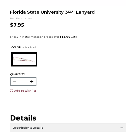
Florida State University 3/4'' Lanyard
Neil Enterprises
$7.95
COLOR :
School Color
QUANTITY:
Add to Wishlist
Details
Description & Details