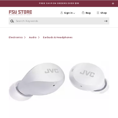
Skip to main content
FREE SHIP ON ORDERS OVER $99
Sign in
Bag
Shop
Search Keywords
Electronics
Audio
Earbuds & Headphones