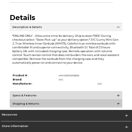
Details
Description & Details
*ONLINE ONLY - Allow extra time for delivery. Ship to store FREE! During
checkout select ''Store Pick-up'' as your delivery option.* JVC Gumy Mini Gen
2, True Wireless Inner Earbuds (WHITE). Colorful true wireless earbuds with
comfortable fit and superior connectivity, Bluetooth 5.1. Total of 23 hours
battery life with included charging case. Remote operation with volume
control. Touch sensor control that does not burden the ears, and voice assistant
compatible. Remove the earbuds from the charging case and they
automatically power on and connect to your device.
Product #:
MMS027427430/0
Brand:
JVC
Manufacturer:
JVC
Specs & Features
Shipping & Returns
Resources
Store Information