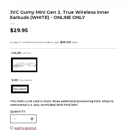
JVC Gumy Mini Gen 2, True Wireless Inner
Earbuds (WHITE) - ONLINE ONLY
JVC
$29.95
COLOR :
White
SIZE:
Standard
Standard
This item is not sold in store. Allow additional processing time. Ships to
continental U.S. only. No PO Box/ APO/ FPO/ DPO.
QUANTITY:
Add to Wishlist