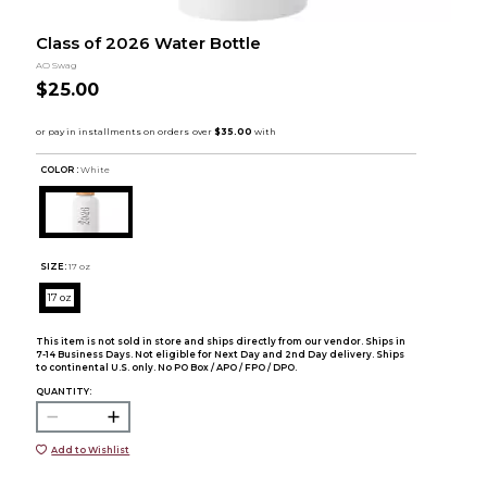
Class of 2026 Water Bottle
AO Swag
$25.00
COLOR :
White
SIZE:
17 oz
17 oz
This item is not sold in store and ships directly from our vendor. Ships in
7-14 Business Days. Not eligible for Next Day and 2nd Day delivery. Ships
to continental U.S. only. No PO Box / APO / FPO / DPO.
QUANTITY:
Add to Wishlist