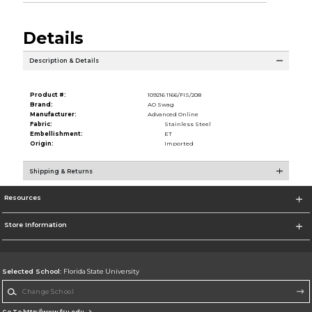
Details
Description & Details
Product #:
109216 1166/FIS/208
Brand:
AO Swag
Manufacturer:
Advanced Online
Fabric:
Stainless Steel
Embellishment:
ET
Origin:
Imported
Shipping & Returns
Resources
Store Information
Selected School:
Florida State University
Change School
Go To http://www.fsu.edu