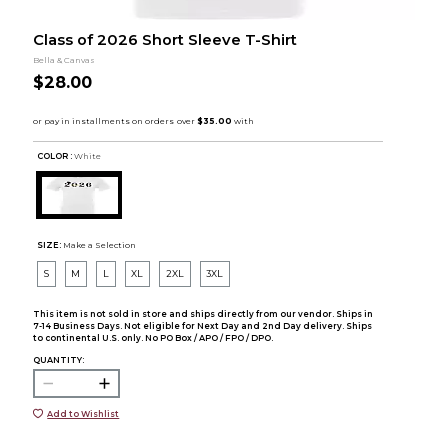
Class of 2026 Short Sleeve T-Shirt
Bella & Canvas
$28.00
COLOR :
White
SIZE:
Make a Selection
S
M
L
XL
2XL
3XL
This item is not sold in store and ships directly from our vendor. Ships in
7-14 Business Days. Not eligible for Next Day and 2nd Day delivery. Ships
to continental U.S. only. No PO Box / APO / FPO / DPO.
QUANTITY:
Add to Wishlist