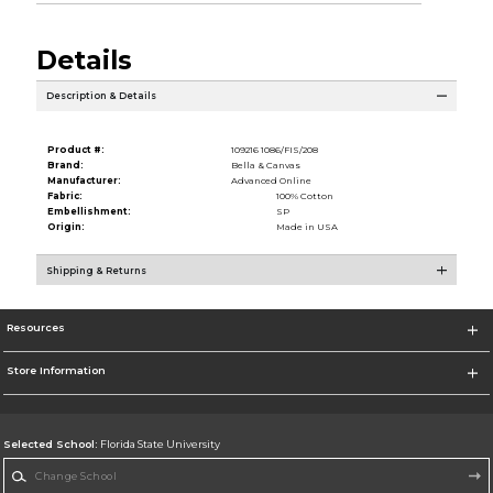
Details
Description & Details
Product #:
109216 1086/FIS/208
Brand:
Bella & Canvas
Manufacturer:
Advanced Online
Fabric:
100% Cotton
Embellishment:
SP
Origin:
Made in USA
Shipping & Returns
Resources
Store Information
Selected School:
Florida State University
Change School