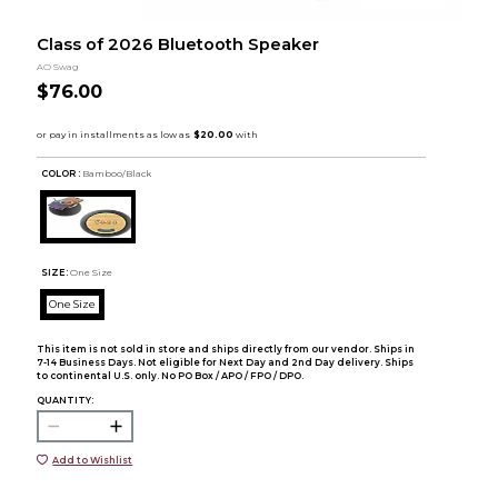
Class of 2026 Bluetooth Speaker
AO Swag
$76.00
COLOR :
Bamboo/Black
SIZE:
One Size
One Size
This item is not sold in store and ships directly from our vendor. Ships in
7-14 Business Days. Not eligible for Next Day and 2nd Day delivery. Ships
to continental U.S. only. No PO Box / APO / FPO / DPO.
QUANTITY:
Add to Wishlist