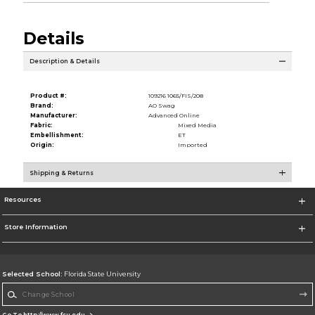
Details
Description & Details
Product #:
109216 1065/FIS/208
Brand:
AO Swag
Manufacturer:
Advanced Online
Fabric:
Mixed Media
Embellishment:
ET
Origin:
Imported
Shipping & Returns
Resources
Store Information
Selected School:
Florida State University
Change School
Go To http://www.fsu.edu