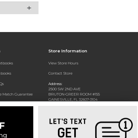
s
Store Information
extbooks
View Store Hours
xtbooks
Contact Store
Qs
Address:
2500 SW 2ND AVE
ce Match Guarantee
BRUTON-GREER ROOM #155
GAINESVILLE, FL 32607-3104
Text Rental
Phone:
(352) 392-6184