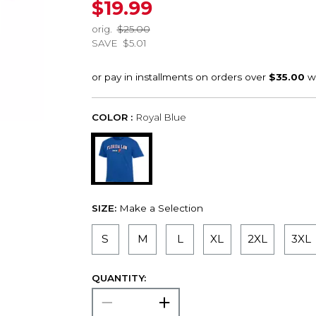
$19.99
orig.
$25.00
SAVE
$5.01
COLOR :
Royal Blue
SIZE:
Make a Selection
S
M
L
XL
2XL
3XL
QUANTITY: