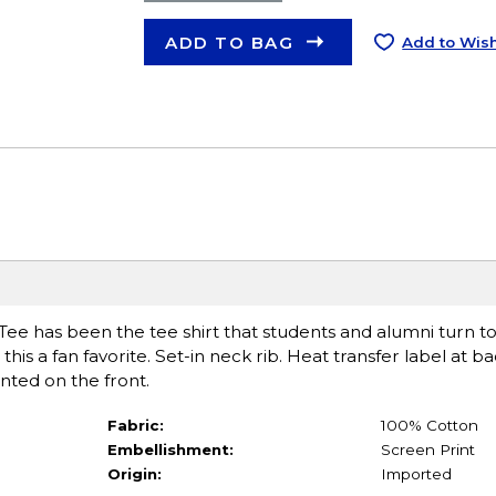
ADD TO BAG
Add to Wish
Tee has been the tee shirt that students and alumni turn to
this a fan favorite. Set-in neck rib. Heat transfer label at b
ted on the front.
Fabric:
100% Cotton
Embellishment:
Screen Print
Origin:
Imported