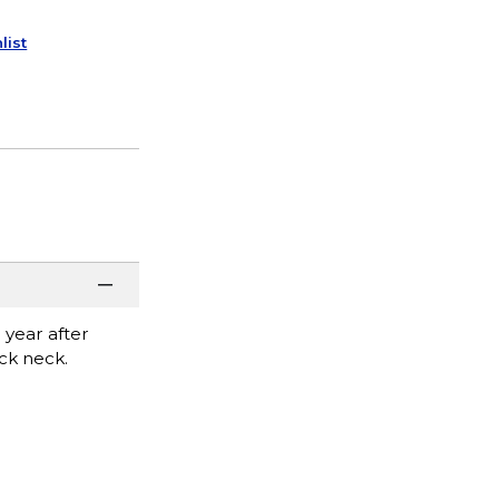
list
 year after
ack neck.