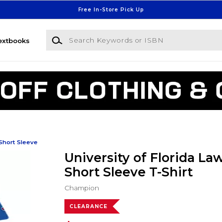
Free In-Store Pick Up
Search Keywords or ISBN
extbooks
Short Sleeve
University of Florida La
Short Sleeve T-Shirt
Champion
CLEARANCE