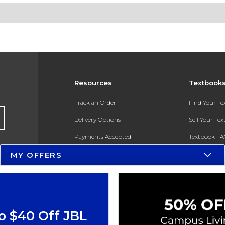
Resources
Textbook
Track an Order
Find Your T
Delivery Options
Sell Your Te
Payments Accepted
Textbook FA
MY OFFERS
Returns
In-Store Pri
Gift Cards
Register for 
Help / FAQ
New Students and Parents
o $40 Off JBL
Online Adoptions