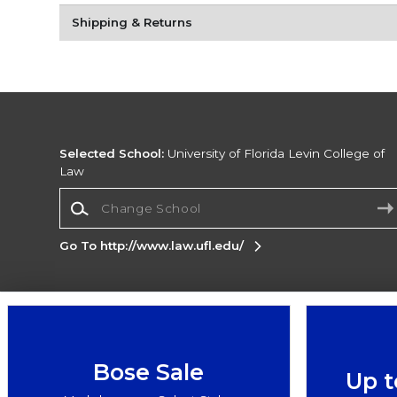
Shipping & Returns
Selected School:
University of Florida Levin College of
Law
Change School
Go To http://www.law.ufl.edu/
Corporate Information
Terms of Use
Privacy Policy
Careers
Site
Map
Do Not Sell My Info - CA only
Cookie List
Bose Sale
Up t
Accessibility
Cookie Preference Policy