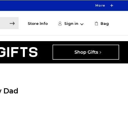
More
Store Info
Sign in
Bag
w Dad