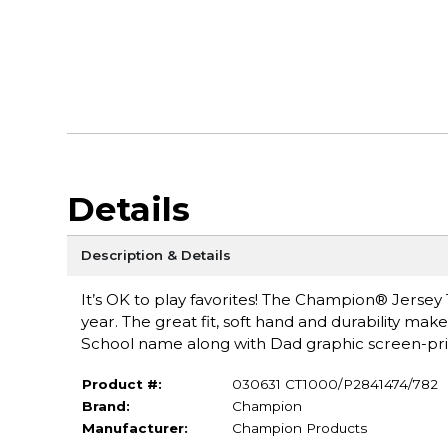
Details
Description & Details
It’s OK to play favorites! The Champion® Jersey 
year. The great fit, soft hand and durability make 
School name along with Dad graphic screen-prin
Product #:
030631 CT1000/P2841474/782
Brand:
Champion
Manufacturer:
Champion Products