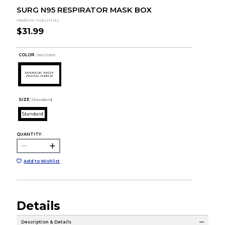
SURG N95 RESPIRATOR MASK BOX
Medline Industries
$31.99
COLOR :
No Color
SIZE:
Standard
Standard
QUANTITY:
Add to Wishlist
Details
Description & Details