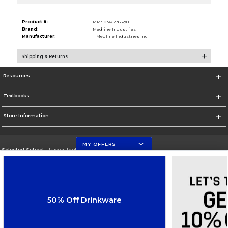
Product #:
MMS034627652/0
Brand:
Medline Industries
Manufacturer:
Medline Industries Inc
Shipping & Returns
Resources
Textbooks
Store Information
MY OFFERS
Selected School:
University of Florida Levin College of Law
Change School
Go To http://www.law.ufl.edu/
50% Off Drinkware
Corporate Information
Terms of Use
Privacy Policy
Careers
Site Map
Do Not Sell My Info - CA only
Cookie List
Accessibility