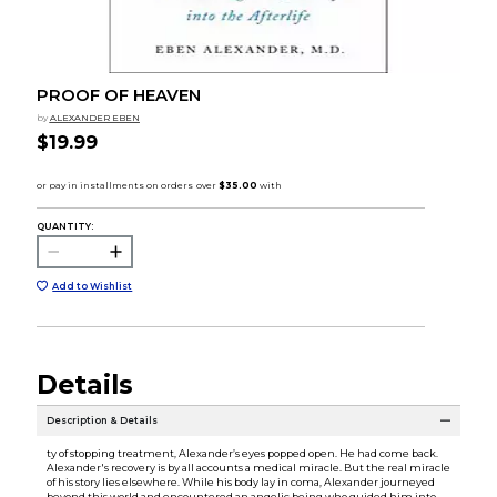
PROOF OF HEAVEN
by
ALEXANDER EBEN
$19.99
QUANTITY:
Add to Wishlist
Details
Description & Details
ty of stopping treatment, Alexander’s eyes popped open. He had come back.
Alexander's recovery is by all accounts a medical miracle. But the real miracle
of his story lies elsewhere. While his body lay in coma, Alexander journeyed
beyond this world and encountered an angelic being who guided him into