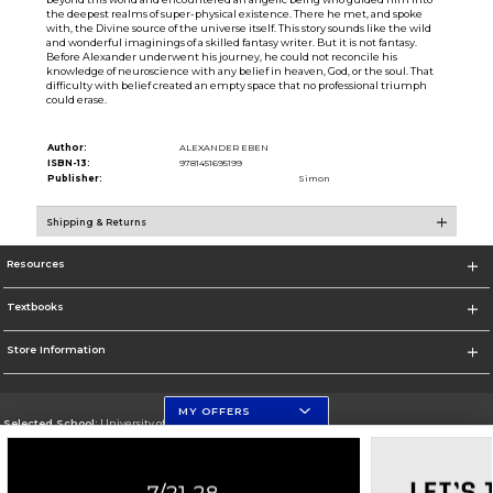
the deepest realms of super-physical existence. There he met, and spoke
with, the Divine source of the universe itself. This story sounds like the wild
and wonderful imaginings of a skilled fantasy writer. But it is not fantasy.
Before Alexander underwent his journey, he could not reconcile his
knowledge of neuroscience with any belief in heaven, God, or the soul. That
difficulty with belief created an empty space that no professional triumph
could erase.
Author:
ALEXANDER EBEN
ISBN-13:
9781451695199
Publisher:
Simon
Shipping & Returns
Resources
Textbooks
Store Information
MY OFFERS
Selected School:
University of Florida Levin College of Law
Change School
Go To http://www.law.ufl.edu/