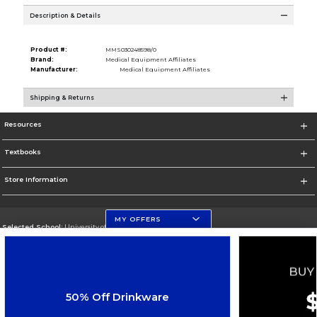
Description & Details
Product #:
MMS030248598/0
Brand:
Medical Equipment Affiliates
Manufacturer:
Medical Equipment Affiliates
Shipping & Returns
Resources
Textbooks
Store Information
MY OFFERS
Selected School:
University of Florida Levin College of Law
Change School
Go To http://www.law.ufl.edu/
50% Off Drinkware
Corporate Information