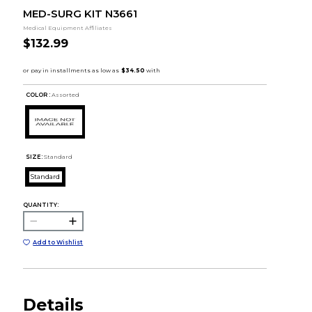
MED-SURG KIT N3661
Medical Equipment Affiliates
$132.99
COLOR :
Assorted
SIZE:
Standard
Standard
QUANTITY:
Add to Wishlist
Details