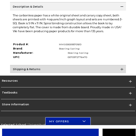
Description & Details
The carbonless paper has a white original sheet and canary copy sheet, both
sheets are printed with 4 square/inch graph layout and sets are numbered (1-
50). Book is 9 IN x 11 IN. Spiral binding construction allows the book to lay
completely flat. The cover is made from durable board. Proudly made in USA!
We have been producing paper products for more than 135 years.
Product #:
MMS000093709/0
Brand:
Roaring Spring
Manufacturer:
Roaring Spring
UPC:
0070972776470
Shipping & Returns
Resources
Textbooks
Store Information
MY OFFERS
Selected School:
University of Florida Levin College of Law
Change School