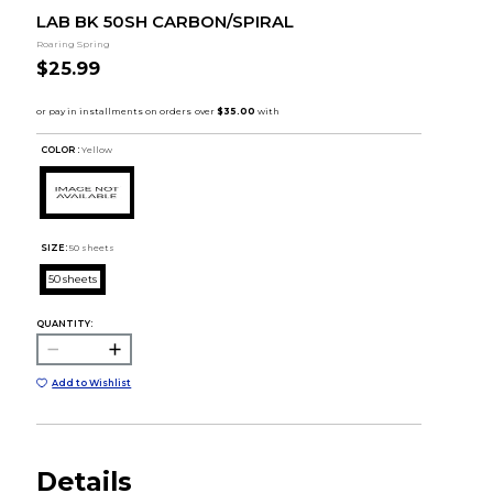
LAB BK 50SH CARBON/SPIRAL
Roaring Spring
$25.99
COLOR :
Yellow
SIZE:
50 sheets
50 sheets
QUANTITY:
Add to Wishlist
Details