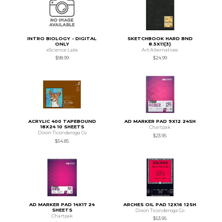
INTRO BIOLOGY - DIGITAL
SKETCHBOOK HARD BND
ONLY
8.5X11(3)
eScience Labs
Art Alternatives
$98.99
$24.99
ACRYLIC 400 TAPEBOUND
AD MARKER PAD 9X12 24SH
18X24 10 SHEETS
Chartpak
Dixon Ticonderoga Co
$23.95
$54.85
AD MARKER PAD 14X17 24
ARCHES OIL PAD 12X16 12SH
SHEETS
Dixon Ticonderoga Co
Chartpak
$53.95