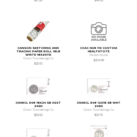
$27.35
$45.25
CANSON SKETCHING AND
CCAC NUR 110 CUSTOM
TRACING PAPER ROLL 18LB
HEALTHTOTE
WHITE 18X20YD
Pocket Nurse
Dixon Ticonderoga Co
$204.99
$20.10
CHARCL 64# 18X24 SB ASST
CHARCL 64# 12X18 SB WHT
24SH
24SH
Dixon Ticonderoga Co
Dixon Ticonderoga Co
$53.55
$25.75