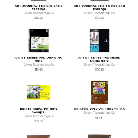
ART JOURNAL TNE GR5.5X8.5
ART JOURNAL TNE TN HB8.5X11
128PG(6
128PG(6
Dixon Ticonderoga Co
Dixon Ticonderoga Co
$29.25
$42.25
ARTST SERIES PAD DRAWING
ARTST SERIES PAD MIXED
9X12
MEDIA 9X12
Dixon Ticonderoga Co
Dixon Ticonderoga Co
$19.40
$20.55
BRISTL 300VL PD 11X17
BRISTOL 2PLY VEL 11X14 TB 15S
24SH(12)
Dixon Ticonderoga Co
Dixon Ticonderoga Co
$19.95
$22.65