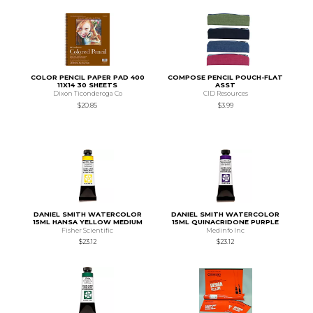
COLOR PENCIL PAPER PAD 400
COMPOSE PENCIL POUCH-FLAT
11X14 30 SHEETS
ASST
Dixon Ticonderoga Co
CID Resources
$20.85
$3.99
DANIEL SMITH WATERCOLOR
DANIEL SMITH WATERCOLOR
15ML HANSA YELLOW MEDIUM
15ML QUINACRIDONE PURPLE
Fisher Scientific
Medinfo Inc
$23.12
$23.12