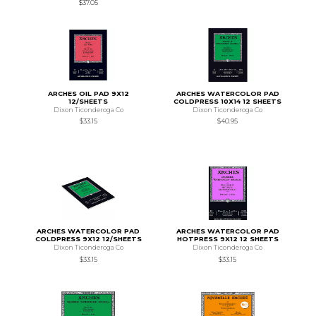
$37.05
ARCHES OIL PAD 9X12
ARCHES WATERCOLOR PAD
12/SHEETS
COLDPRESS 10X14 12 SHEETS
Dixon Ticonderoga Co
Dixon Ticonderoga Co
$33.15
$40.95
ARCHES WATERCOLOR PAD
ARCHES WATERCOLOR PAD
COLDPRESS 9X12 12/SHEETS
HOTPRESS 9X12 12 SHEETS
Dixon Ticonderoga Co
Dixon Ticonderoga Co
$33.15
$33.15