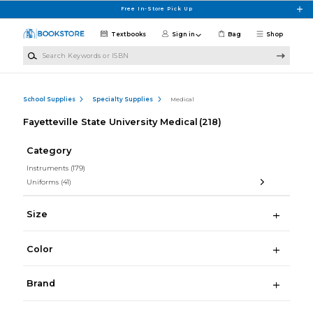
Skip to main content
Free In-Store Pick Up
Textbooks
Sign in
Bag
Shop
Search Keywords or ISBN
School Supplies
Specialty Supplies
Medical
Fayetteville State University Medical
(218)
Category
Instruments
(179)
Uniforms
(41)
Size
Color
Brand