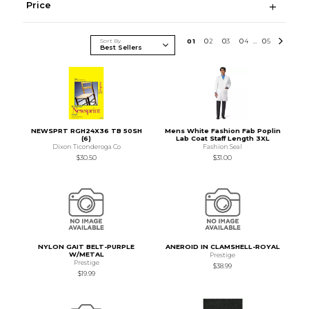
Price
Sort By
0
1
0
2
0
3
0
4
0
5
...
NEWSPRT RGH24X36 TB 50SH
Mens White Fashion Fab Poplin
(6)
Lab Coat Staff Length 3XL
Dixon Ticonderoga Co
Fashion Seal
$30.50
$31.00
NYLON GAIT BELT-PURPLE
ANEROID IN CLAMSHELL-ROYAL
W/METAL
Prestige
Prestige
$38.99
$19.99