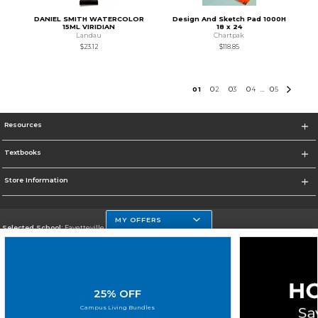
DANIEL SMITH WATERCOLOR
Design And Sketch Pad 1000H
15ML VIRIDIAN
18 x 24
Landau
Chartpak
$23.12
$118.85
0
1
0
2
0
3
0
4
0
5
...
Resources
Textbooks
Store Information
MY OFFERS
Selected School:
Fayetteville State
Change School
Go To http://www.uncfsu.edu/
25% OFF
Corporate Information
Campus Living Bundles