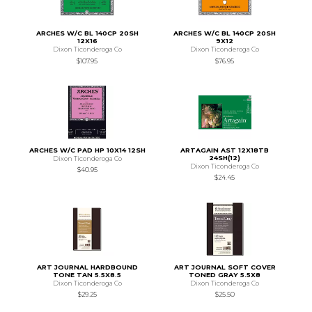
ARCHES W/C BL 140CP 20SH
ARCHES W/C BL 140CP 20SH
12X16
9X12
Dixon Ticonderoga Co
Dixon Ticonderoga Co
$107.95
$76.95
ARCHES W/C PAD HP 10X14 12SH
ARTAGAIN AST 12X18TB
24SH(12)
Dixon Ticonderoga Co
Dixon Ticonderoga Co
$40.95
$24.45
ART JOURNAL HARDBOUND
ART JOURNAL SOFT COVER
TONE TAN 5.5X8.5
TONED GRAY 5.5X8
Dixon Ticonderoga Co
Dixon Ticonderoga Co
$29.25
$25.50