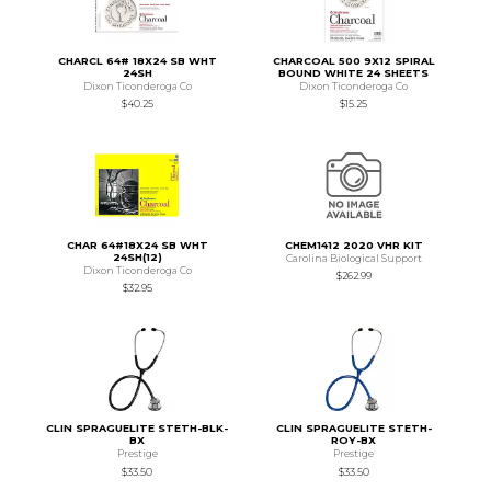
CHARCL 64# 18X24 SB WHT
CHARCOAL 500 9X12 SPIRAL
24SH
BOUND WHITE 24 SHEETS
Dixon Ticonderoga Co
Dixon Ticonderoga Co
$40.25
$15.25
CHAR 64#18X24 SB WHT
CHEM1412 2020 VHR KIT
24SH(12)
Carolina Biological Support
Dixon Ticonderoga Co
$262.99
$32.95
CLIN SPRAGUELITE STETH-BLK-
CLIN SPRAGUELITE STETH-
BX
ROY-BX
Prestige
Prestige
$33.50
$33.50