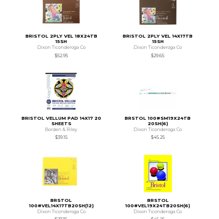
BRISTOL 2PLY VEL 18X24TB
BRISTOL 2PLY VEL 14X17TB
15SH
15SH
Dixon Ticonderoga Co
Dixon Ticonderoga Co
$52.95
$29.65
BRISTOL VELLUM PAD 14X17 20
BRSTOL 100#SM19X24TB
SHEETS
20SH(6)
Borden & Riley
Dixon Ticonderoga Co
$39.15
$45.25
BRSTOL
BRSTOL
100#VEL14X17TB20SH(12)
100#VEL19X24TB20SH(6)
Dixon Ticonderoga Co
Dixon Ticonderoga Co