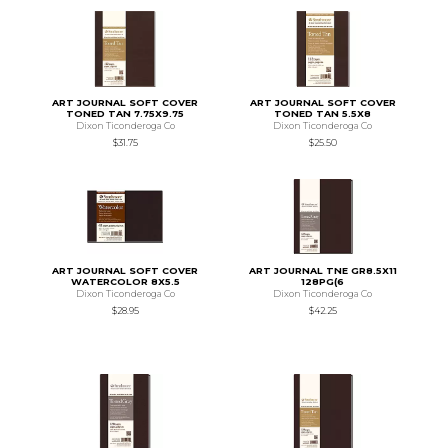
ART JOURNAL SOFT COVER
ART JOURNAL SOFT COVER
TONED TAN 7.75X9.75
TONED TAN 5.5X8
Dixon Ticonderoga Co
Dixon Ticonderoga Co
$31.75
$25.50
ART JOURNAL SOFT COVER
ART JOURNAL TNE GR8.5X11
WATERCOLOR 8X5.5
128PG(6
Dixon Ticonderoga Co
Dixon Ticonderoga Co
$28.95
$42.25