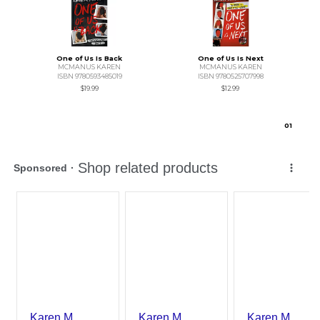
One of Us Is Back
One of Us Is Next
MCMANUS KAREN
MCMANUS KAREN
ISBN 9780593485019
ISBN 9780525707998
$19.99
$12.99
0
1