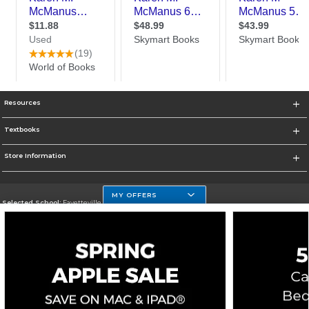
Resources
Textbooks
Store Information
MY OFFERS
Selected School:
Fayetteville State
Change School
Go To http://www.uncfsu.edu/
Corporate Information
Terms of Use
Privacy Policy
Careers
Site Map
Do Not Sell My Info - CA only
Cookie List
Accessibility
Cookie Preference Policy