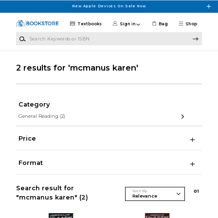
Skip to main content
New Apple Devices On Sale Now
Textbooks
Sign in
Bag
Shop
Search Keywords or ISBN
2 results for 'mcmanus karen'
Category
General Reading
(2)
Price
Format
Search result for
Sort By
0
1
"mcmanus karen"
(2)