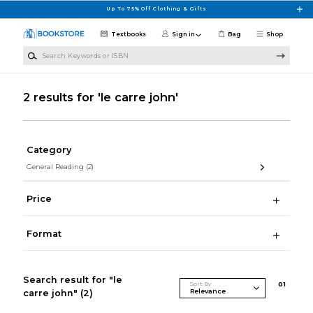
Skip to main content
Up To 75% Off Clothing & Gifts
Textbooks
Sign in
Bag
Shop
Search Keywords or ISBN
2 results for 'le carre john'
Category
General Reading
(2)
Price
Format
Search result for "le
Sort By
0
1
carre john"
(2)