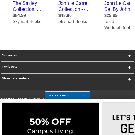
Resources
Textbooks
Store Information
MY OFFERS
Selected School:
Fayetteville State
Change School
Go To http://www.uncfsu.edu/
Corporate Information