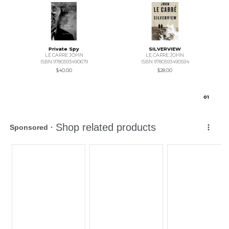
Private Spy
SILVERVIEW
LE CARRE JOHN
LE CARRE JOHN
ISBN 9780593490679
ISBN 9780593490594
$40.00
$28.00
0
1