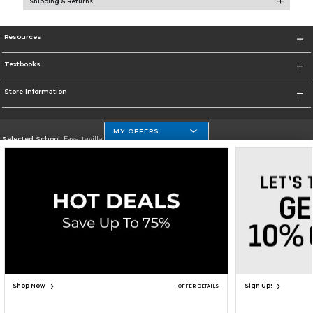
Shipping & Returns
Resources
Textbooks
Store Information
MY OFFERS
Selected School:
Fayetteville State
Change School
Go To http://www.uncfsu.edu/
Corporate Information
Terms of Use
Privacy Policy
Careers
Site Map
Do Not Sell My Info - CA only
Cookie List
Accessibility
Cookie Preference Policy
Copyright ©2026 Follett Higher Education Group
SIGN UP FOR EMAIL
Shop Now
Sign Up!
OFFER DETAILS