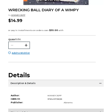
WRECKING BALL DIARY OF A WIMPY
by
KINNEY JEFF
$14.99
QUANTITY:
Add to Wishlist
Details
Description & Details
Author:
KINNEY JEFF
ISBN-13:
9781419739033
Publisher:
Abrams