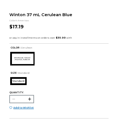
Winton 37 mL Cerulean Blue
Colart Americas
$17.19
COLOR :
Cerulean
SIZE:
Standard
Standard
QUANTITY:
Add to Wishlist