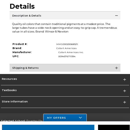
Details
Description & Details
Quality oil colors that contain traditional pigments at a modest price. The
large tubes have a wide neck opening and an easy-to-grip cap. A tremendous
value in all sizes. Brand: Winsor & Newton
Product #:
MMS000200689/0
Brand:
Colart Americas
Manufacturer:
Colart Americas Inc.
UPC:
0094376711394
Shipping & Returns
Resources
Textbooks
Store Information
MY OFFERS
Selected School:
Fayetteville State
Change School