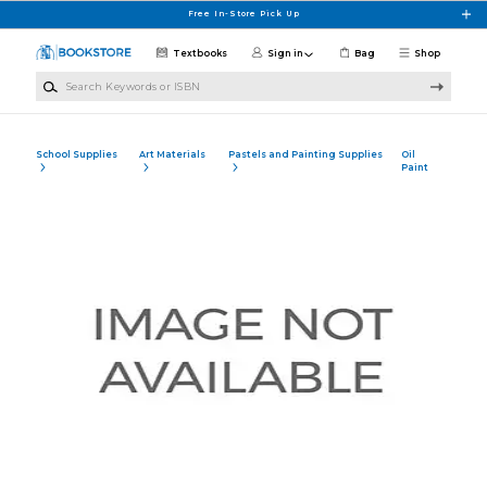
Skip to main content
Free In-Store Pick Up
Textbooks
Sign in
Bag
Shop
Search Keywords or ISBN
School Supplies
Art Materials
Pastels and Painting Supplies
Oil
Paint