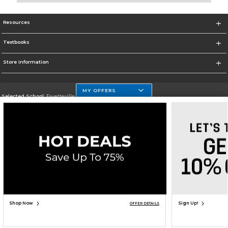
Resources
Textbooks
Store Information
MY OFFERS
Selected School:
Fayetteville State
Change School
Go To http://www.uncfsu.edu/
Corporate Information
Terms of Use
Privacy Policy
Careers
Site Map
Do Not Sell My Info - CA only
Cookie List
Accessibility
Cookie Preference Policy
Copyright ©2026 Follett Higher Education Group
SIGN UP FOR EMAIL
Shop Now
Sign Up!
OFFER DETAILS
ADD TO BAG