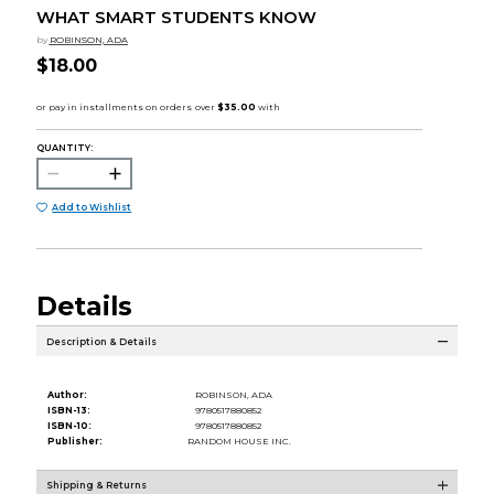
WHAT SMART STUDENTS KNOW
by
ROBINSON, ADA
$18.00
QUANTITY:
Add to Wishlist
Details
Description & Details
Author:
ROBINSON, ADA
ISBN-13:
9780517880852
ISBN-10:
9780517880852
Publisher:
RANDOM HOUSE INC.
Shipping & Returns