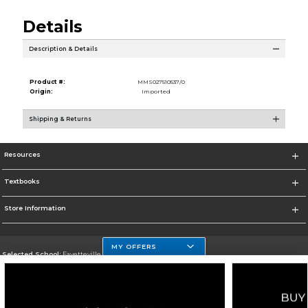
Details
Description & Details
Product #:
MMS027510537/0
Origin:
Imported
Shipping & Returns
Resources
Textbooks
Store Information
MY OFFERS
Selected School:
Fayetteville State
Change School
Go To http://www.uncfsu.edu/