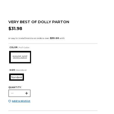
VERY BEST OF DOLLY PARTON
$31.98
COLOR :
Full Color
SIZE:
Standard
Standard
QUANTITY:
Add to Wishlist