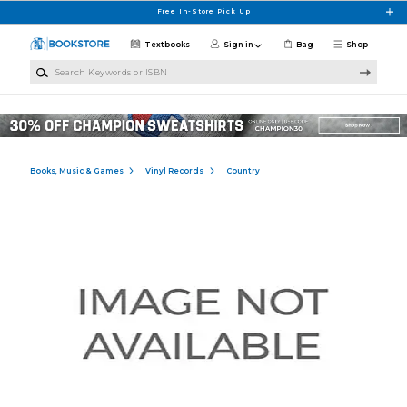
Skip to main content
Free In-Store Pick Up
Textbooks
Sign in
Bag
Shop
Search Keywords or ISBN
Books, Music & Games
Vinyl Records
Country