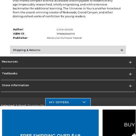
that makes complex science accessible and enjoyable to readers of any
age.Impeccably researched, wholly engrossing, and with extensive
backmatter for additional learning, The Universe in You is another knockout
from the award-winning creator of Redwoods, Grand Canyon, and other
distinguished works of nonfiction for young readers.
Author:
CHIN JASON
ISBN-13:
9780823450701
Publisher:
PENGUIN PUTNAM TRADE
Shipping & Returns
Resources
Textbooks
Store Information
MY OFFERS
Selected School:
Fayetteville State
Change School
Go To http://www.uncfsu.edu/
FREE SHIPPING OVER $49