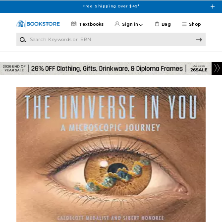
Skip to main content
Free Shipping Over $49*
Textbooks
Sign in
Bag
Shop
Search Keywords or ISBN