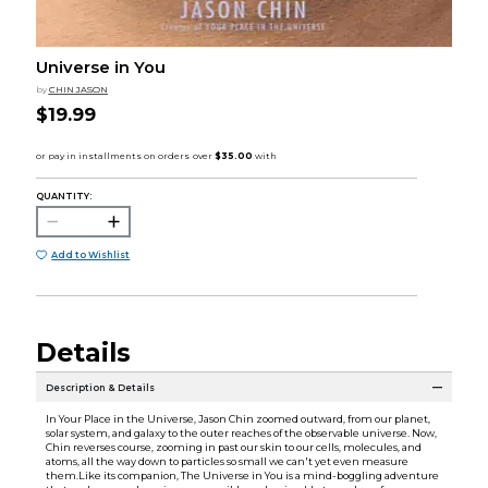
Universe in You
by
CHIN JASON
$19.99
QUANTITY:
Add to Wishlist
Details
Description & Details
In Your Place in the Universe, Jason Chin zoomed outward, from our planet,
solar system, and galaxy to the outer reaches of the observable universe. Now,
Chin reverses course, zooming in past our skin to our cells, molecules, and
atoms, all the way down to particles so small we can't yet even measure
them.Like its companion, The Universe in You is a mind-boggling adventure