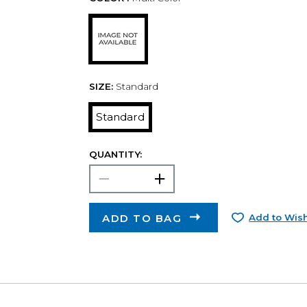
SIZE:
Standard
Standard
QUANTITY:
ADD TO BAG
Add to Wish