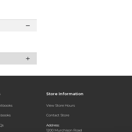
s
Store Information
extbooks
View Store Hours
xtbooks
Contact Store
Qs
Address:
1200 Murchison Road