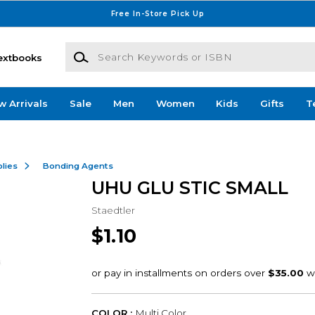
Free In-Store Pick Up
Search Keywords or ISBN
extbooks
w Arrivals
Sale
Men
Women
Kids
Gifts
T
lies
Bonding Agents
UHU GLU STIC SMALL
Staedtler
$1.10
COLOR :
Multi Color