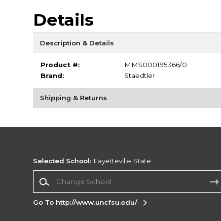
Details
Description & Details
Product #:
MMS000195366/0
Brand:
Staedtler
Shipping & Returns
Selected School:
Fayetteville State
Change School
Go To http://www.uncfsu.edu/