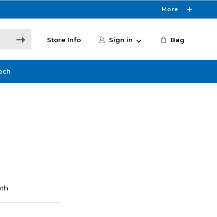
More
Store Info
Sign in
Bag
ech