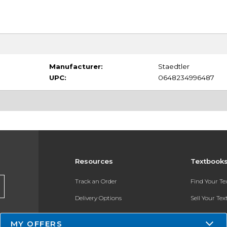
Manufacturer:
Staedtler
UPC:
0648234996487
Resources
Textbook
Track an Order
Find Your T
Delivery Options
Sell Your Te
Payments Accepted
Textbook FA
MY OFFERS