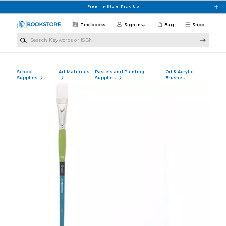
Skip to main content
Free In-Store Pick Up
Textbooks
Sign in
Bag
Shop
Search Keywords or ISBN
School
Art Materials
Pastels and Painting
Oil & Acrylic
Supplies
Supplies
Brushes