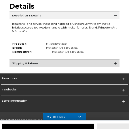
Details
Description & Details
Ideal for oil and acrylic, these long handled brushes have white synthetic
bristles secured to a wooden handle with nickel ferrules. Brand: Princeton Art
& Brush Co.
Product #:
MMS013078436/0
Brand:
Princeton Art & Brush Co.
Manufacturer:
Princeton Art & Brush Co.
Shipping & Returns
Resources
Textbooks
Store Information
MY OFFERS
Selected School:
Fayetteville State
Change School