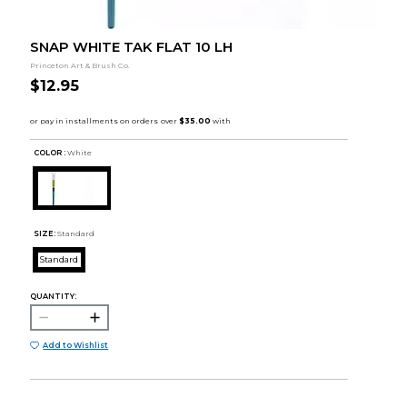
SNAP WHITE TAK FLAT 10 LH
Princeton Art & Brush Co.
$12.95
COLOR :
White
SIZE:
Standard
Standard
QUANTITY:
Add to Wishlist