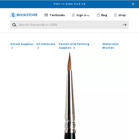
Skip to main content
Free In-Store Pick Up
Textbooks
Sign in
Bag
Shop
Search Keywords or ISBN
School Supplies
Art Materials
Pastels and Painting
Watercolor
Supplies
Brushes