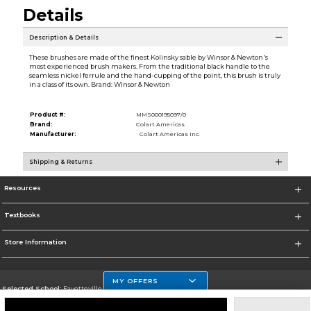
Details
Description & Details
These brushes are made of the finest Kolinsky sable by Winsor & Newton's
most experienced brush makers. From the traditional black handle to the
seamless nickel ferrule and the hand-cupping of the point, this brush is truly
in a class of its own. Brand: Winsor & Newton
Product #:
MMS000195097/0
Brand:
Colart Americas
Manufacturer:
Colart Americas Inc.
Shipping & Returns
Resources
Textbooks
Store Information
MY OFFERS
Selected School:
Fayetteville State
Change School