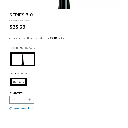
SERIES 7 0
Colart Americas
$35.39
COLOR :
Multi Color
SIZE:
Standard
Standard
QUANTITY:
Add to Wishlist