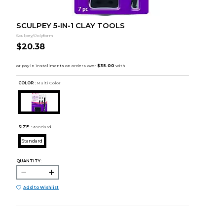
SCULPEY 5-IN-1 CLAY TOOLS
Sculpey/Polyform
$20.38
COLOR :
Multi Color
SIZE:
Standard
Standard
QUANTITY:
Add to Wishlist