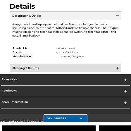
Details
Description & Details
A very useful multi-purpose tool that has five interchangeable heads,
including blade, pointer, metal ball end and two flexible shapers. The unique
magnet design and tool head storage makes switching tool heads quick and
easy. Brand: Sculpey
Product #:
MMS013078259/0
Brand:
Sculpey/Polyform
Manufacturer:
Sculpey / Polyform
Shipping & Returns
Resources
Textbooks
Store Information
MY OFFERS
Selected School:
Fayetteville State
Change School