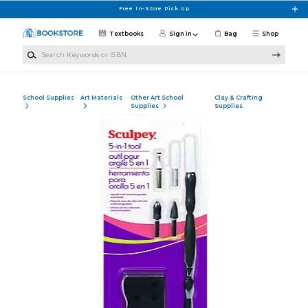
Skip to main content
Free In-Store Pick Up
Textbooks
Sign in
Bag
Shop
Search Keywords or ISBN
School Supplies
Art Materials
Other Art School
Clay & Crafting
Supplies
Supplies