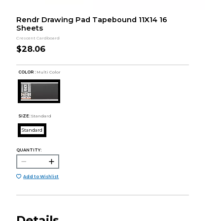
Rendr Drawing Pad Tapebound 11X14 16
Sheets
Crescent Cardboard
$28.06
COLOR :
Multi Color
SIZE:
Standard
Standard
QUANTITY:
Add to Wishlist
Details