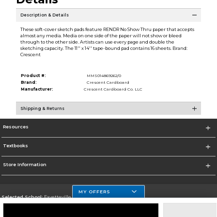
Description & Details
These soft-cover sketch pads feature RENDR No Show Thru paper that accepts
almost any media. Media on one side of the paper will not show or bleed
through to the other side. Artists can use every page and double the
sketching capacity. The 11'' x 14'' tape-bound pad contains 16 sheets. Brand:
Crescent
Product #:
MMS014869262/0
Brand:
Crescent Cardboard
Manufacturer:
Crescent Cardboard Co. LLC
Shipping & Returns
Resources
Textbooks
Store Information
MY OFFERS
Selected School:
Fayetteville State
Change School