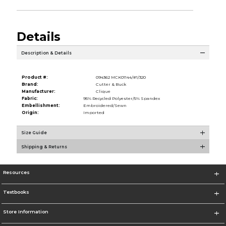
Details
Description & Details
Product #:
094362 MCK01144/#1/320
Brand:
Cutter & Buck
Manufacturer:
Clique
Fabric:
95% Recycled Polyester/5% Spandex
Embellishment:
Embroidered/Sewn
Origin:
Imported
Size Guide
Shipping & Returns
Resources
Textbooks
Store Information