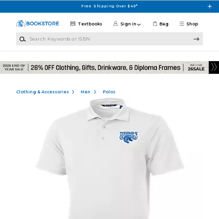
Skip to main content
Free Shipping Over $49*
Textbooks
Sign in
Bag
Shop
Search Keywords or ISBN
Clothing & Accessories
Men
Polos