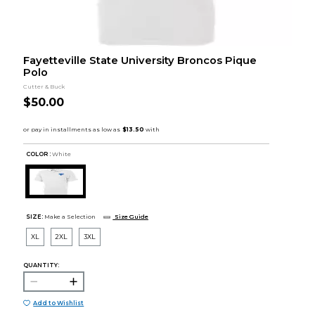
Fayetteville State University Broncos Pique
Polo
Cutter & Buck
$50.00
COLOR :
White
SIZE:
Make a Selection
Size Guide
XL
2XL
3XL
QUANTITY:
Add to Wishlist