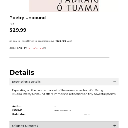
Poetry Unbound
by
X
$29.99
AVAILABILITY:
Out of Stock
Details
Description & Details
Expanding on the popular podcast of the same name from On Being
Studios, Poetry Unbound offers immersive reflections on fifty powerful poems.
Author:
X
ISBN-13:
9781324035473
Publisher:
INDY
Shipping & Returns