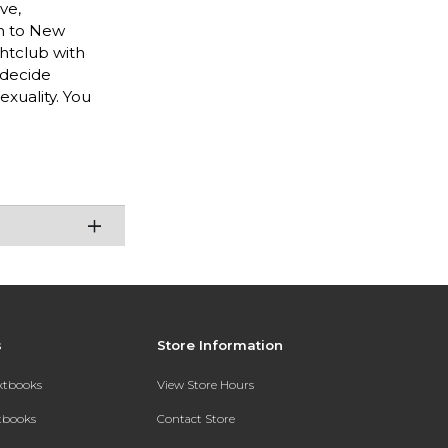
ve,
rn to New
ghtclub with
 decide
exuality. You
s
Store Information
extbooks
View Store Hours
xtbooks
Contact Store