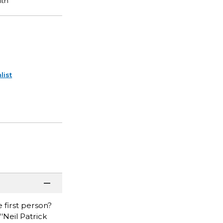
list
 first person?
'Neil Patrick