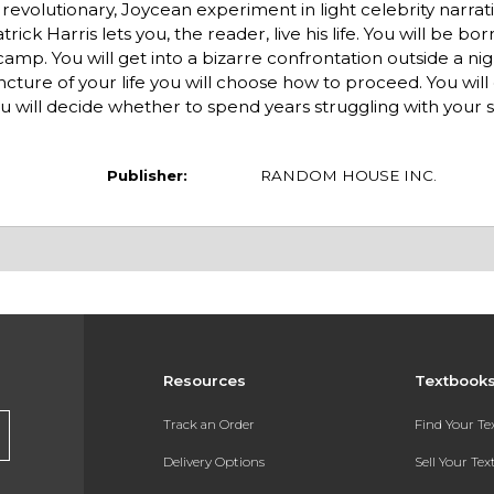
revolutionary, Joycean experiment in light celebrity narrati
ick Harris lets you, the reader, live his life. You will be bo
camp. You will get into a bizarre confrontation outside a ni
uncture of your life you will choose how to proceed. You will
u will decide whether to spend years struggling with your s
Publisher:
RANDOM HOUSE INC.
Resources
Textbook
Track an Order
Find Your T
Delivery Options
Sell Your Te