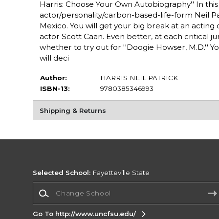
Harris: Choose Your Own Autobiography'' In this 
actor/personality/carbon-based-life-form Neil Patr
Mexico. You will get your big break at an acting 
actor Scott Caan. Even better, at each critical j
whether to try out for ''Doogie Howser, M.D.'' Yo
will deci
Author:
HARRIS NEIL PATRICK
ISBN-13:
9780385346993
Shipping & Returns
Selected School:
Fayetteville State
Change School
Go To http://www.uncfsu.edu/