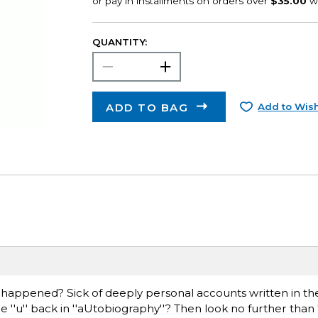
QUANTITY:
ADD TO BAG
Add to Wish
 ''happened? Sick of deeply personal accounts written in the
e ''u'' back in ''aUtobiography''? Then look no further than '