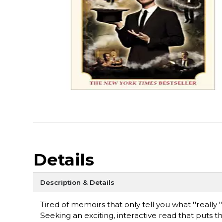
Details
Description & Details
Tired of memoirs that only tell you what ''really
Seeking an exciting, interactive read that puts th