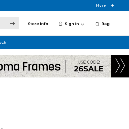
More
Store Info
Sign in
Bag
ech