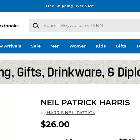
Free Shipping Over $49*
Search Keywords or ISBN
extbooks
w Arrivals
Sale
Men
Women
Kids
Gifts
T
NEIL PATRICK HARRIS
by
HARRIS NEIL PATRICK
$26.00