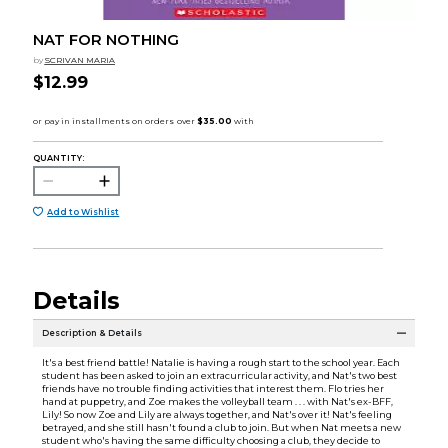
NAT FOR NOTHING
by
SCRIVAN MARIA
$12.99
QUANTITY:
Add to Wishlist
Details
Description & Details
It's a best friend battle! Natalie is having a rough start to the school year. Each
student has been asked to join an extracurricular activity, and Nat's two best
friends have no trouble finding activities that interest them. Flo tries her
hand at puppetry, and Zoe makes the volleyball team . . . with Nat's ex-BFF,
Lily! So now Zoe and Lily are always together, and Nat's over it! Nat's feeling
betrayed, and she still hasn't found a club to join. But when Nat meets a new
student who's having the same difficulty choosing a club, they decide to