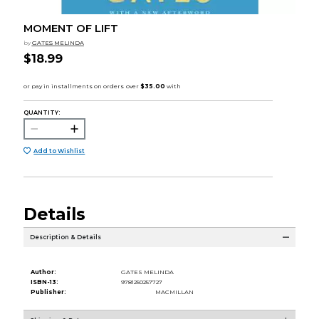
MOMENT OF LIFT
by
GATES MELINDA
$18.99
QUANTITY:
Add to Wishlist
Details
Description & Details
Author:
GATES MELINDA
ISBN-13:
9781250257727
Publisher:
MACMILLAN