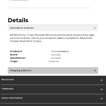
Details
Description & Details
MS 365 Family - 6 User Microsoft 365 Family has the latest versions of the apps
you know and love. Use on your computer, tablet, smartphone. Word, Excel,
Outlook, PowerPoint. 6 Users.
Product #:
MMS027868860/0
Brand:
Microsoft
Manufacturer:
Microsoft
Origin:
Imported
Shipping & Returns
Resources
Textbooks
Store Information