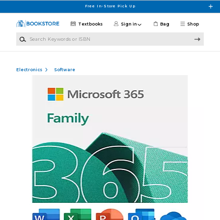
Skip to main content
Free In-Store Pick Up
Textbooks
Sign in
Bag
Shop
Search Keywords or ISBN
Electronics
Software