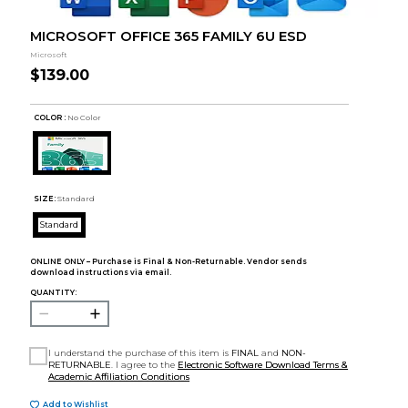
MICROSOFT OFFICE 365 FAMILY 6U ESD
Microsoft
$139.00
COLOR :
No Color
SIZE:
Standard
Standard
ONLINE ONLY – Purchase is Final & Non-Returnable. Vendor sends
download instructions via email.
QUANTITY:
I understand the purchase of this item is
FINAL
and
NON-
RETURNABLE
. I agree to the
Electronic Software Download Terms &
Academic Affiliation Conditions
Add to Wishlist