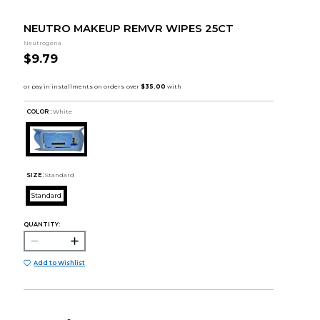
NEUTRO MAKEUP REMVR WIPES 25CT
Neutrogena
$9.79
COLOR :
White
SIZE:
Standard
Standard
QUANTITY:
Add to Wishlist