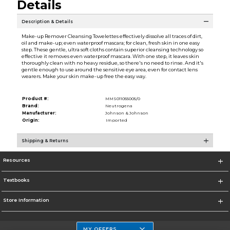
Details
Description & Details
Make-up Remover Cleansing Towelettes effectively dissolve all traces of dirt,
oil and make-up; even waterproof mascara; for clean, fresh skin in one easy
step. These gentle, ultra soft cloths contain superior cleansing technology so
effective it removes even waterproof mascara. With one step, it leaves skin
thoroughly clean with no heavy residue, so there's no need to rinse. And it's
gentle enough to use around the sensitive eye area, even for contact lens
wearers. Make your skin make-up free the easy way.
Product #:
MMS011055005/0
Brand:
Neutrogena
Manufacturer:
Johnson & Johnson
Origin:
Imported
Shipping & Returns
Resources
Textbooks
Store Information
MY OFFERS