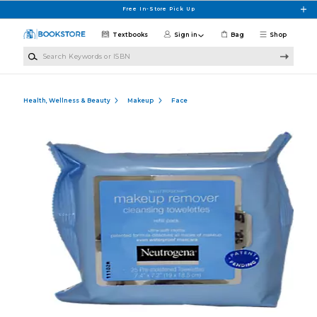
Skip to main content
Free In-Store Pick Up
Textbooks
Sign in
Bag
Shop
Search Keywords or ISBN
Health, Wellness & Beauty
Makeup
Face