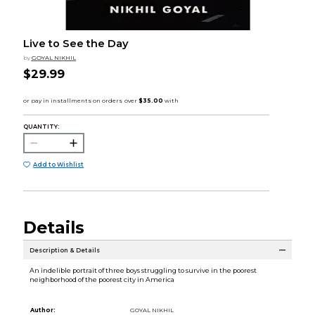
Live to See the Day
by
GOYAL NIKHIL
$29.99
QUANTITY:
Add to Wishlist
Details
Description & Details
An indelible portrait of three boys struggling to survive in the poorest
neighborhood of the poorest city in America
Author:
GOYAL NIKHIL