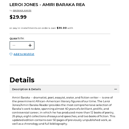
LEROI JONES - AMIRI BARAKA REA
by
BARAKA AMIRI
$29.99
QUANTITY:
Add to Wishlist
Details
Description & Details
Amiri Baraka -- dramatist, poet, essayist, orator, and fiction writer -- is one of
the preeminent African-American literary figures of our time. The Leroi
Jones/Amiri Baraka Reader provides the most comprehensive selection of
Baraka's work to date, spanning almost 40 years of a brilliant, prolific, and
controversial career, in which he has produced more than 12 books of poetry,
26 plays, eight collections of essays and speeches, and two books of fiction. This
updated edition contains over 50 pages of previously unpublished work, as
well as a chronology and full bibliography.