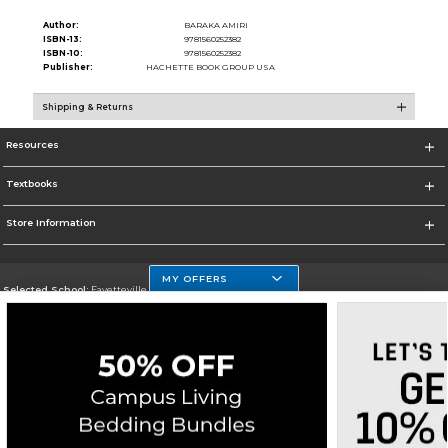
Author:
BARAKA AMIRI
ISBN-13:
9781560252382
ISBN-10:
9781560252382
Publisher:
HACHETTE BOOK GROUP USA
Shipping & Returns
Resources
Textbooks
Store Information
MY OFFERS
Selected School:
Fayetteville State
Change School
Go To http://www.uncfsu.edu/
Corporate Information
Terms of Use
Privacy Policy
Careers
Site Map
Do Not Sell My Info - CA only
Cookie List
Accessibility