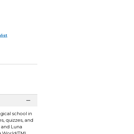
list
gical school in
s, quizzes, and
, and Luna
ng World(TM)