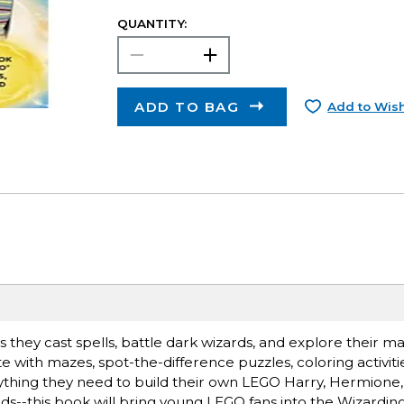
QUANTITY:
ADD TO BAG
Add to Wish
 they cast spells, battle dark wizards, and explore their ma
 with mazes, spot-the-difference puzzles, coloring activitie
rything they need to build their own LEGO Harry, Hermione
ds--this book will bring young LEGO fans into the Wizardi