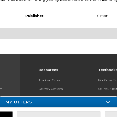
Publisher:
Simon
Resources
Textbook
Track an Order
Find Your T
Delivery Options
Sell Your Te
Payments Accepted
Textbook FA
MY OFFERS
Returns
In-Store Pri
Gift Cards