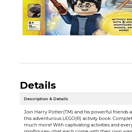
Details
Description & Details
Join Harry Potter(TM) and his powerful friends as
this adventurous LEGO(R) activity book. Complete
much more! With captivating activities and eve
minifigures--that each come with their own wan