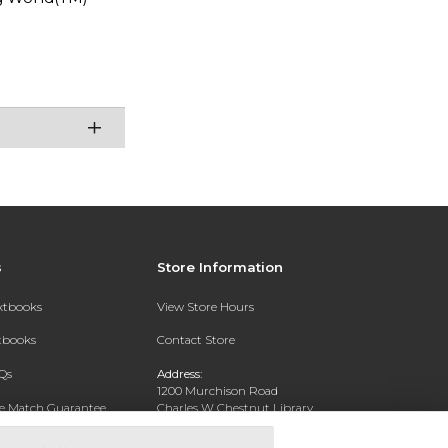
s
Store Information
extbooks
View Store Hours
xtbooks
Contact Store
Qs
Address:
1200 Murchison Road
ce Match Guarantee
Charles W Chestnut Library
Building
Fayettville, NC 28301