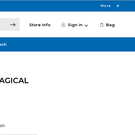
More
Store Info
Sign in
Bag
ech
AGICAL