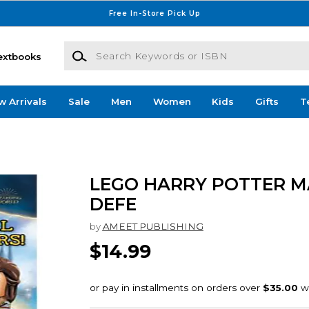
Free In-Store Pick Up
Search Keywords or ISBN
extbooks
w Arrivals
Sale
Men
Women
Kids
Gifts
T
LEGO HARRY POTTER M
DEFE
by
AMEET PUBLISHING
$14.99