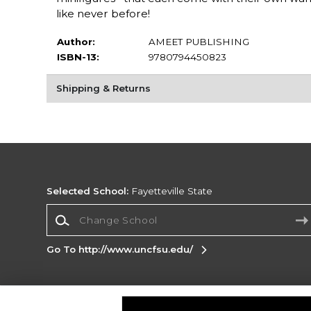
like never before!
Author:
AMEET PUBLISHING
ISBN-13:
9780794450823
Shipping & Returns
Selected School:
Fayetteville State
Change School
Go To http://www.uncfsu.edu/
Corporate Information