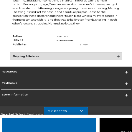
touching, and asking--something a man can never do with a female
patient.From a young age, Yunxian learns about women's illnesses, many of
which relate to childbearing, alongside a young midwife-in-training, Meiling.
The two girls find fast friendship and a mutual purpose--despite the
prohibition that a doctor should never touch blood while a midwife comes in
frequent contact with it--and they vow to be forever friends, sharing in each
other's joys and struggles. No mud, no lotus, they
Author:
SEE LISA
ISBN-13:
9781982117085
Publisher:
Simon
Shipping & Returns
Resources
Textbooks
Store Information
MY OFFERS
Selected School:
Fayetteville State
Change School
Go To http://www.uncfsu.edu/