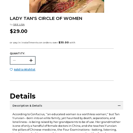
LADY TAN'S CIRCLE OF WOMEN
by
SEE LISA
$29.00
QUANTITY:
Add to Wishlist
Details
Description & Details
According to Confucius, ''an educated woman is a worthless woman,'' but Tan
Yunxian--born into an elite family, yet haunted by death, separations, and
loneliness--is being raised by her grandparents to be of use. Her grandmother
is one of only a handful of female doctors in China, and she teaches Yunxian
the pillars of Chinese medicine, the Four Examinations--looking, listening,