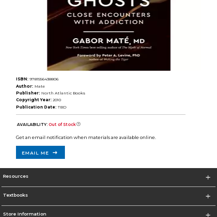
ISBN:
9781556438806
Author:
Mate
Publisher:
North Atlantic Books
Copyright Year:
2010
Publication Date:
TBD
AVAILABILITY:
Out of Stock
Get an email notification when materials are available online.
EMAIL ME
Resources
Textbooks
Store Information