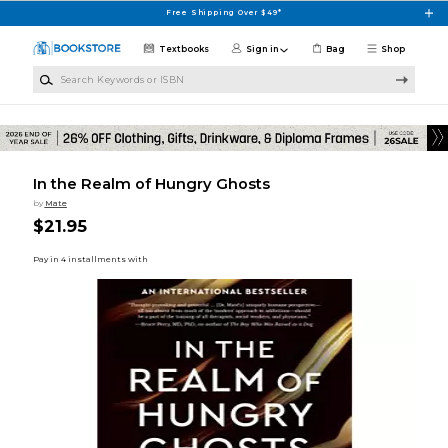
Skip to main content
Free Shipping Over $49*
Textbooks
Sign in
Bag
Shop
Search Keywords or ISBN
In the Realm of Hungry Ghosts
by
Mate
$21.95