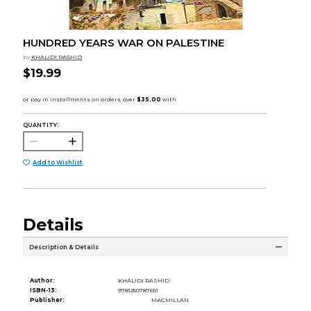
HUNDRED YEARS WAR ON PALESTINE
by
KHALIDI RASHID
$19.99
QUANTITY:
Add to Wishlist
Details
Description & Details
Author:
KHALIDI RASHID
ISBN-13:
9781250787651
Publisher:
MACMILLAN