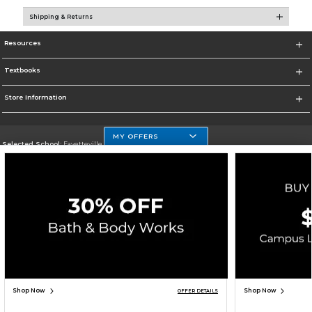
Shipping & Returns
Resources
Textbooks
Store Information
MY OFFERS
Selected School:
Fayetteville State
Change School
Go To http://www.uncfsu.edu/
Corporate Information
Terms of Use
Privacy Policy
Careers
Site Map
Do Not Sell My Info - CA only
Cookie List
Accessibility
Copyright ©2026 Follett Higher Education Group
SIGN UP FOR EMAIL
Shop Now
Shop Now
OFFER DETAILS