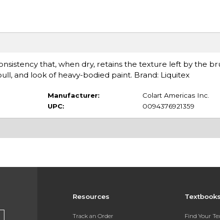
sistency that, when dry, retains the texture left by the bru
l, and look of heavy-bodied paint. Brand: Liquitex
Manufacturer:
Colart Americas Inc.
UPC:
0094376921359
Resources
Textbook
Track an Order
Find Your T