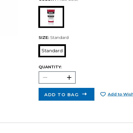
SIZE:
Standard
Standard
QUANTITY:
ADD TO BAG
Add to Wish