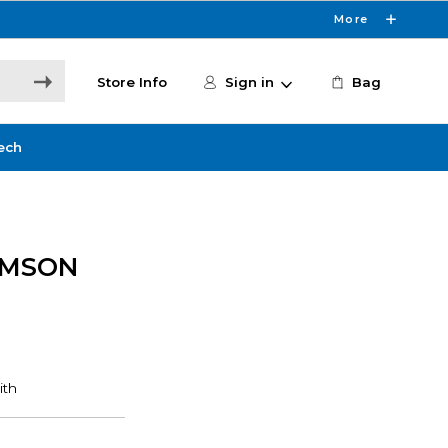
More
Store Info
Sign in
Bag
ech
IMSON