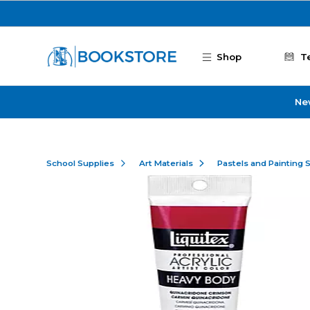
Skip to main content
Shop
T
Ne
School Supplies
Art Materials
Pastels and Painting 