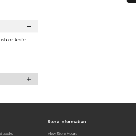
sh or knife.
s
Store Information
extbooks
View Store Hours