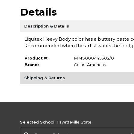
Details
Description & Details
Liquitex Heavy Body color has a buttery paste con
Recommended when the artist wants the feel, pul
Product #:
MMS000445502/0
Brand:
Colart Americas
Shipping & Returns
Selected School:
Fayetteville State
Change School