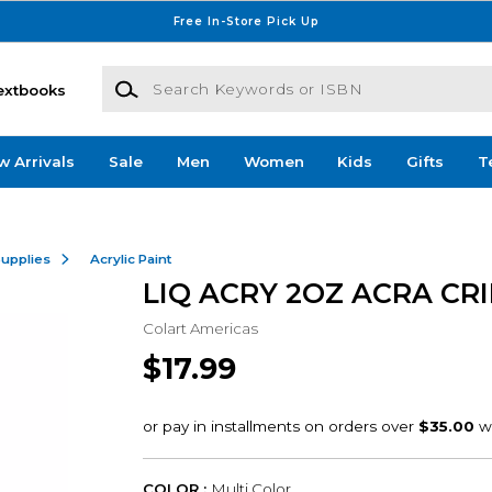
Free In-Store Pick Up
Search Keywords or ISBN
extbooks
w Arrivals
Sale
Men
Women
Kids
Gifts
T
Supplies
Acrylic Paint
LIQ ACRY 2OZ ACRA CR
Colart Americas
$17.99
COLOR :
Multi Color