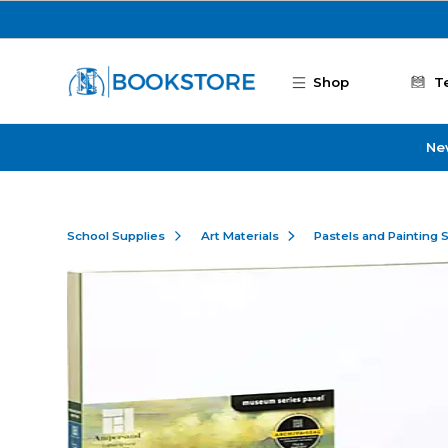
Skip to main content
Shop
T
Ne
School Supplies
Art Materials
Pastels and Painting 