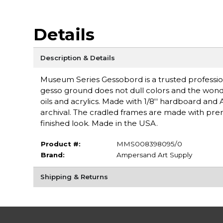
Details
Description & Details
Museum Series Gessobord is a trusted professiona
gesso ground does not dull colors and the wonde
oils and acrylics. Made with 1/8'' hardboard and 
archival. The cradled frames are made with pre
finished look. Made in the USA.
Product #:
MMS008398095/0
Brand:
Ampersand Art Supply
Shipping & Returns