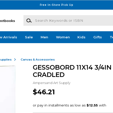
Free In-Store Pick Up
Search Keywords or ISBN
extbooks
w Arrivals
Sale
Men
Women
Kids
Gifts
T
Supplies
Canvas & Accessories
GESSOBORD 11X14 3/4IN
CRADLED
Ampersand Art Supply
$46.21