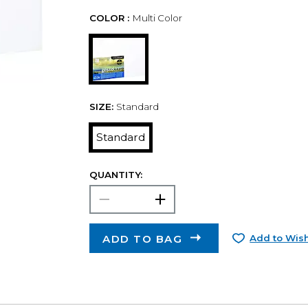
COLOR :
Multi Color
SIZE:
Standard
Standard
QUANTITY:
ADD TO BAG
Add to Wish