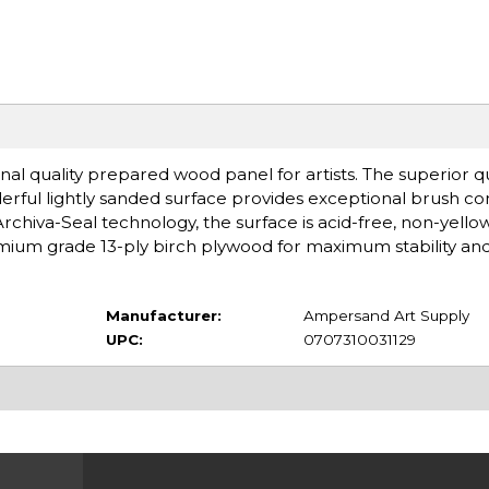
l quality prepared wood panel for artists. The superior qua
rful lightly sanded surface provides exceptional brush co
Archiva-Seal technology, the surface is acid-free, non-yello
mium grade 13-ply birch plywood for maximum stability and
Manufacturer:
Ampersand Art Supply
UPC:
0707310031129