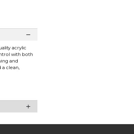
lity acrylic
ntrol with both
wing and
 a clean,