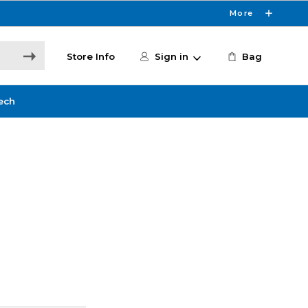
More
Store Info
Sign in
Bag
ech