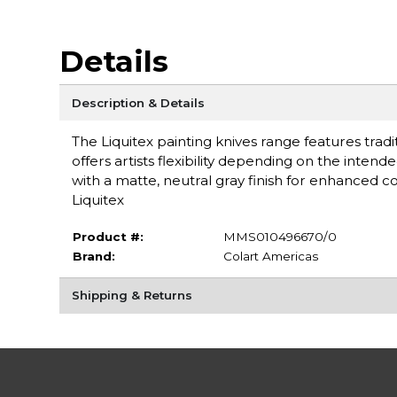
Details
Description & Details
The Liquitex painting knives range features tradi
offers artists flexibility depending on the inten
with a matte, neutral gray finish for enhanced 
Liquitex
Product #:
MMS010496670/0
Brand:
Colart Americas
Shipping & Returns