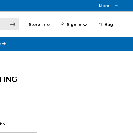
More
Store Info
Sign in
Bag
ech
TING