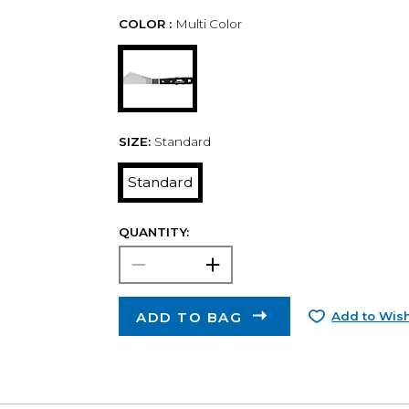
COLOR :
Multi Color
SIZE:
Standard
Standard
QUANTITY:
ADD TO BAG
Add to Wish