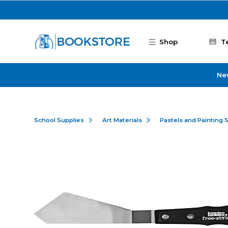
Skip to main content
Shop
T
Ne
School Supplies
Art Materials
Pastels and Painting 