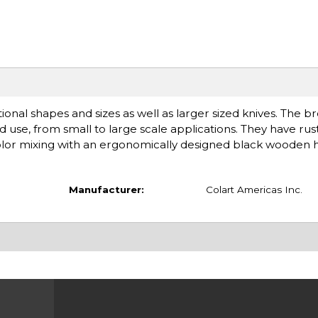
tional shapes and sizes as well as larger sized knives. The b
ded use, from small to large scale applications. They have ru
color mixing with an ergonomically designed black wooden 
Manufacturer:
Colart Americas Inc.