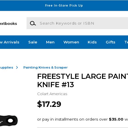
Free In-Store Pick Up
Search Keywords or ISBN
extbooks
w Arrivals
Sale
Men
Women
Kids
Gifts
T
Supplies
Painting Knives & Scraper
FREESTYLE LARGE PAIN
KNIFE #13
Colart Americas
$17.29