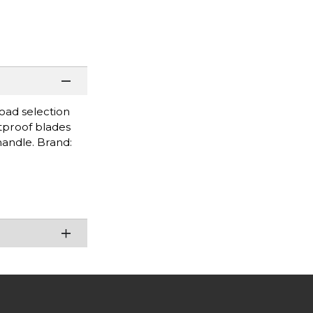
road selection
stproof blades
handle. Brand: