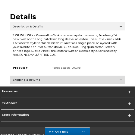
Details
Description & Details
*ONLINE ONLY - Please allow 7-14 business days for processing & delivery.* A
new twist on the original classic long sleeve ladies tee. The subtle v neck adds
a bit of extra style to this classic shirt. Great as a single piece, or layered with
your favorite t-shirt or button down. 4.5 oz. 100% Ring spun cotton. Screen
printed logo. Subtle v neck makes for a twist on a classic style. Soft and cozy
feel. RUNS SMALL/ FITTED CUT.
Product #:
109216 6-33-O8--UF/A/0
Shipping & Returns
Resources
Textbooks
Store Information
MY OFFERS
Selected School:
Fayetteville State