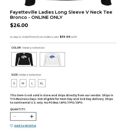
Fayetteville Ladies Long Sleeve V Neck Tee
Bronco - ONLINE ONLY
$26.00
COLOR :
Make a Selection
SIZE:
Make a Selection
S
M
L
XL
This item is not sold in store and ships directly from our vendor. Ships in
7-14 Business Days. Not eligible for Next Day and 2nd Day delivery. Ships
to continental U.S. only. No PO Box / APO / FPO / DPO.
QUANTITY:
Add to Wishlist