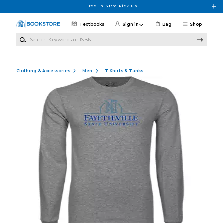
Skip to main content
Free In-Store Pick Up
Textbooks
Sign in
Bag
Shop
Search Keywords or ISBN
Clothing & Accessories
Men
T-Shirts & Tanks