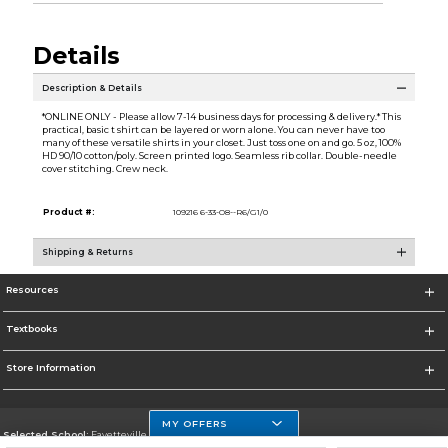
Details
Description & Details
*ONLINE ONLY - Please allow 7-14 business days for processing & delivery.* This
practical, basic t shirt can be layered or worn alone. You can never have too
many of these versatile shirts in your closet. Just toss one on and go. 5 oz, 100%
HD 90/10 cotton/poly. Screen printed logo. Seamless rib collar. Double-needle
cover stitching. Crew neck.
Product #:
109216 6-33-O8--R6/G1/0
Shipping & Returns
Resources
Textbooks
Store Information
MY OFFERS
Selected School:
Fayetteville State