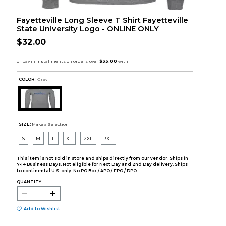
Fayetteville Long Sleeve T Shirt Fayetteville
State University Logo - ONLINE ONLY
$32.00
COLOR :
Grey
SIZE:
Make a Selection
S
M
L
XL
2XL
3XL
This item is not sold in store and ships directly from our vendor. Ships in
7-14 Business Days. Not eligible for Next Day and 2nd Day delivery. Ships
to continental U.S. only. No PO Box / APO / FPO / DPO.
QUANTITY:
Add to Wishlist