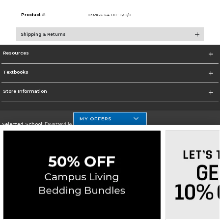
Product #:
109216 6-64-O8--15/B/0
Shipping & Returns
Resources
Textbooks
Store Information
MY OFFERS
Selected School:
Fayetteville State
Change School
Go To http://www.uncfsu.edu/
Corporate Information
Terms of Use
Privacy Policy
Careers
Site Map
Do Not Sell My Info - CA only
Cookie List
Accessibility
Copyright ©2026 Follett Higher Education Group