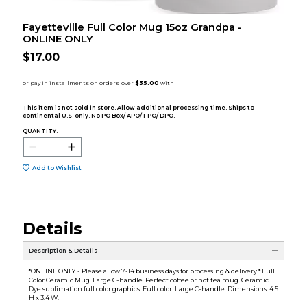
Fayetteville Full Color Mug 15oz Grandpa -
ONLINE ONLY
$17.00
This item is not sold in store. Allow additional processing time. Ships to
continental U.S. only. No PO Box/ APO/ FPO/ DPO.
QUANTITY:
Add to Wishlist
Details
Description & Details
*ONLINE ONLY - Please allow 7-14 business days for processing & delivery.* Full
Color Ceramic Mug. Large C-handle. Perfect coffee or hot tea mug. Ceramic.
Dye sublimation full color graphics. Full color. Large C-handle. Dimensions: 4.5
H x 3.4 W.