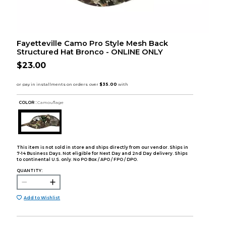
Fayetteville Camo Pro Style Mesh Back
Structured Hat Bronco - ONLINE ONLY
$23.00
COLOR :
Camouflage
This item is not sold in store and ships directly from our vendor. Ships in
7-14 Business Days. Not eligible for Next Day and 2nd Day delivery. Ships
to continental U.S. only. No PO Box / APO / FPO / DPO.
QUANTITY:
Add to Wishlist