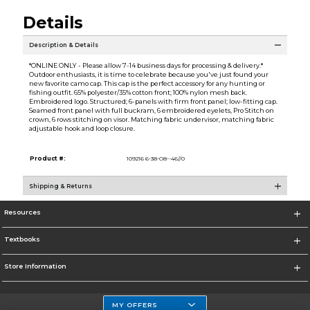
Details
Description & Details
*ONLINE ONLY - Please allow 7-14 business days for processing & delivery.*
Outdoor enthusiasts, it is time to celebrate because you've just found your
new favorite camo cap. This cap is the perfect accessory for any hunting or
fishing outfit. 65% polyester/35% cotton front; 100% nylon mesh back.
Embroidered logo. Structured; 6-panels with firm front panel; low-fitting cap.
Seamed front panel with full buckram, 6 embroidered eyelets, Pro Stitch on
crown, 6 rows stitching on visor. Matching fabric undervisor, matching fabric
adjustable hook and loop closure.
Product #:
109216 6-38-O8--46//0
Shipping & Returns
Resources
Textbooks
Store Information
MY OFFERS