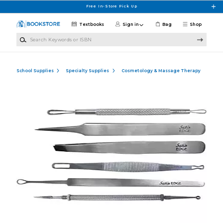
Skip to main content
Free In-Store Pick Up
Textbooks
Sign in
Bag
Shop
Search Keywords or ISBN
School Supplies
Specialty Supplies
Cosmetology & Massage Therapy