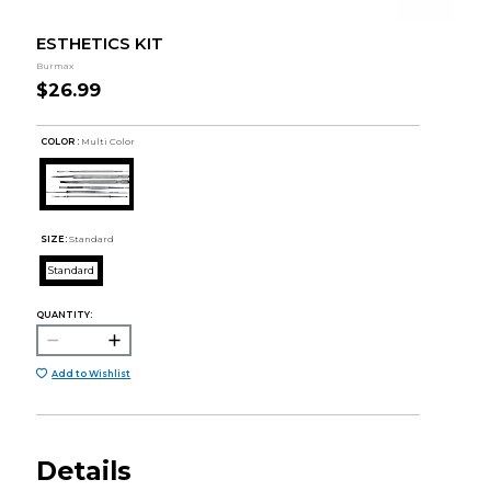
ESTHETICS KIT
Burmax
$26.99
COLOR :
Multi Color
SIZE:
Standard
Standard
QUANTITY:
Add to Wishlist
Details