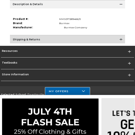
Description & Details
Product #:
MMS017289466/0
Brand:
Burmax
Manufacturer:
Burmax Company
Shipping & Returns
Resources
Textbooks
Store Information
MY OFFERS
Selected School:
Fayetteville State
Change School
Go To http://www.uncfsu.edu/
Corporate Information
Terms of Use
Privacy Policy
Careers
Site Map
Do Not Sell My Info - CA only
Cookie List