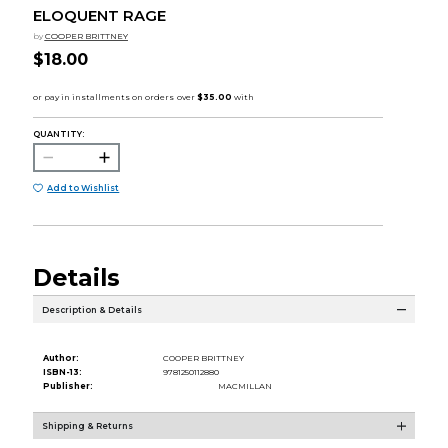
ELOQUENT RAGE
by
COOPER BRITTNEY
$18.00
QUANTITY:
Add to Wishlist
Details
Description & Details
Author:
COOPER BRITTNEY
ISBN-13:
9781250112880
Publisher:
MACMILLAN
Shipping & Returns