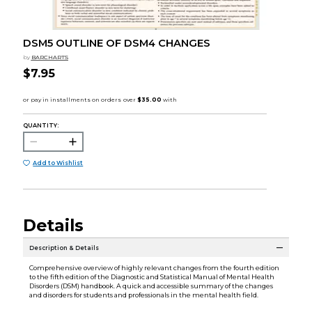
DSM5 OUTLINE OF DSM4 CHANGES
by
BARCHARTS
$7.95
QUANTITY:
Add to Wishlist
Details
Description & Details
Comprehensive overview of highly relevant changes from the fourth edition
to the fifth edition of the Diagnostic and Statistical Manual of Mental Health
Disorders (DSM) handbook. A quick and accessible summary of the changes
and disorders for students and professionals in the mental health field.