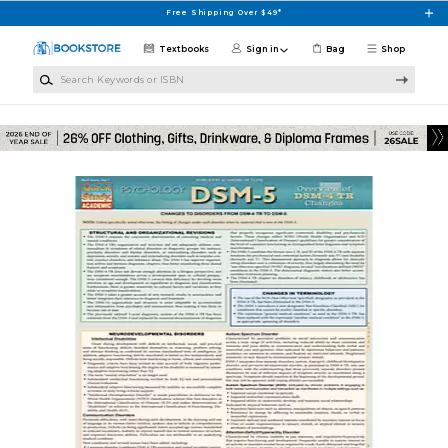
Skip to main content
Free Shipping Over $49*
Textbooks
Sign in
Bag
Shop
Search Keywords or ISBN