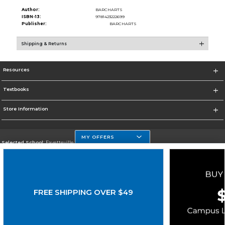
Author:
BARCHARTS
ISBN-13:
9781423222699
Publisher:
BARCHARTS
Shipping & Returns
Resources
Textbooks
Store Information
MY OFFERS
Selected School:
Fayetteville State
Change School
Go To http://www.uncfsu.edu/
FREE SHIPPING OVER $49
Corporate Information
Terms of Use
Privacy Policy
Careers
Site Map
Do Not Sell My Info - CA only
Cookie List
Accessibility
Cookie Preference Policy