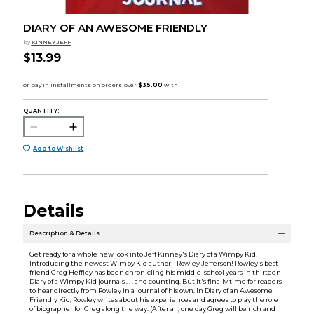
DIARY OF AN AWESOME FRIENDLY
by
KINNEY JEFF
$13.99
QUANTITY:
Add to Wishlist
Details
Description & Details
Get ready for a whole new look into Jeff Kinney's Diary of a Wimpy Kid!
Introducing the newest Wimpy Kid author--Rowley Jefferson! Rowley's best
friend Greg Heffley has been chronicling his middle-school years in thirteen
Diary of a Wimpy Kid journals . . . and counting. But it's finally time for readers
to hear directly from Rowley in a journal of his own. In Diary of an Awesome
Friendly Kid, Rowley writes about his experiences and agrees to play the role
of biographer for Greg along the way. (After all, one day Greg will be rich and