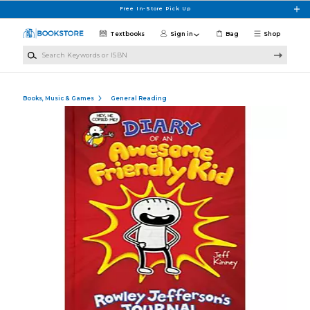
Skip to main content
Free In-Store Pick Up
Textbooks
Sign in
Bag
Shop
Search Keywords or ISBN
Books, Music & Games
General Reading