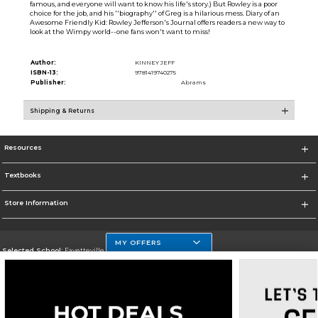
famous, and everyone will want to know his life's story.) But Rowley is a poor
choice for the job, and his ''biography'' of Greg is a hilarious mess. Diary of an
Awesome Friendly Kid: Rowley Jefferson's Journal offers readers a new way to
look at the Wimpy world--one fans won't want to miss!
Author:
KINNEY JEFF
ISBN-13:
9781419740275
Publisher:
Abrams
Shipping & Returns
Resources
Textbooks
Store Information
MY OFFERS
Selected School:
Fayetteville State
Change School
Go To http://www.uncfsu.edu/