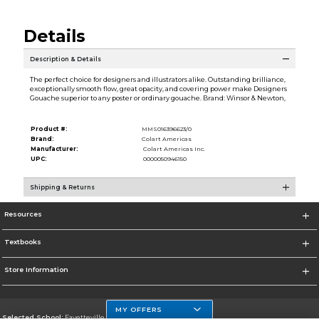
Details
Description & Details
The perfect choice for designers and illustrators alike. Outstanding brilliance,
exceptionally smooth flow, great opacity, and covering power make Designers
Gouache superior to any poster or ordinary gouache. Brand: Winsor & Newton,
Product #:
MMS016396623/0
Brand:
Colart Americas
Manufacturer:
Colart Americas Inc.
UPC:
0000050946150
Shipping & Returns
Resources
Textbooks
Store Information
MY OFFERS
Selected School:
Fayetteville State