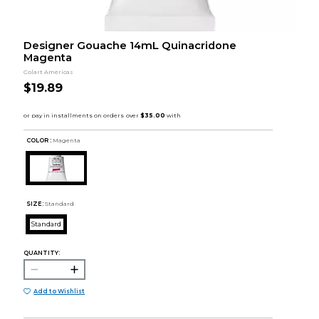
Designer Gouache 14mL Quinacridone
Magenta
Colart Americas
$19.89
COLOR :
Magenta
SIZE:
Standard
Standard
QUANTITY:
Add to Wishlist