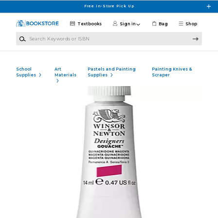
Skip to main content
Free In-Store Pick Up
Textbooks
Sign in
Bag
Shop
Search Keywords or ISBN
School
Art
Pastels and Painting
Painting Knives &
Supplies
Materials
Supplies
Scraper